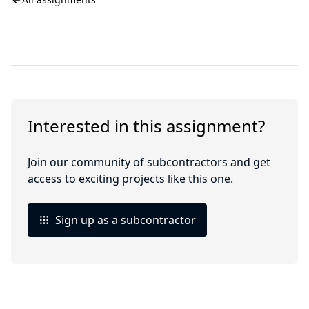
Interested in this assignment?
Join our community of subcontractors and get
access to exciting projects like this one.
Sign up as a subcontractor