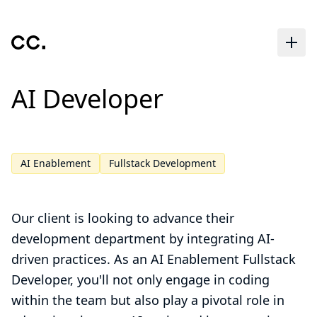
Skip to main content
AI Developer
AI Enablement
Fullstack Development
Our client is looking to advance their
development department by integrating AI-
driven practices. As an AI Enablement Fullstack
Developer, you'll not only engage in coding
within the team but also play a pivotal role in