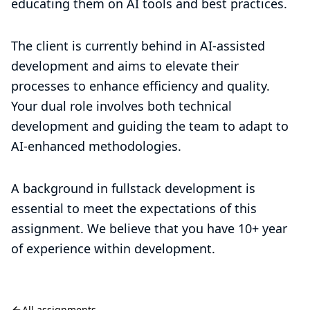
educating them on AI tools and best practices.
The client is currently behind in AI-assisted
development and aims to elevate their
processes to enhance efficiency and quality.
Your dual role involves both technical
development and guiding the team to adapt to
AI-enhanced methodologies.
A background in fullstack development is
essential to meet the expectations of this
assignment. We believe that you have 10+ year
of experience within development.
All assignments