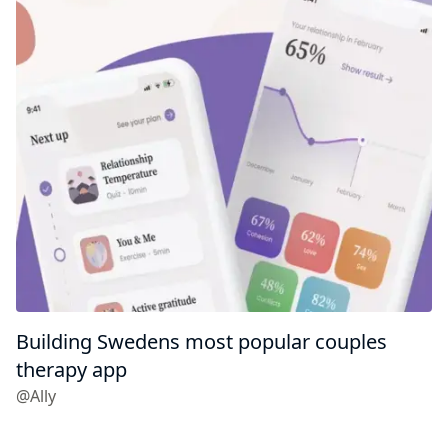
Building Swedens most popular couples
therapy app
@Ally