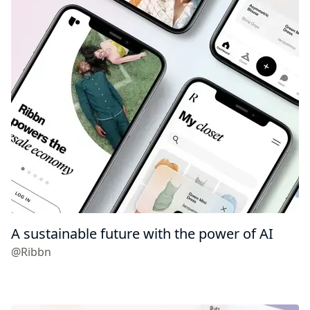
A sustainable future with the power of AI
@Ribbn