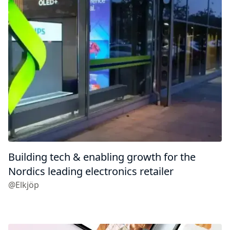
Building tech & enabling growth for the
Nordics leading electronics retailer
@Elkjöp