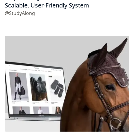
Scalable, User-Friendly System
@StudyAlong