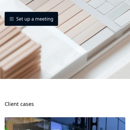
Set up a meeting
Client cases