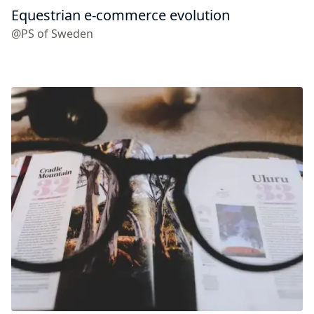
Equestrian e-commerce evolution
@PS of Sweden