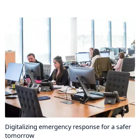
Digitalizing emergency response for a safer
tomorrow