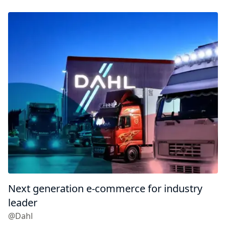
Next generation e-commerce for industry
leader
@Dahl