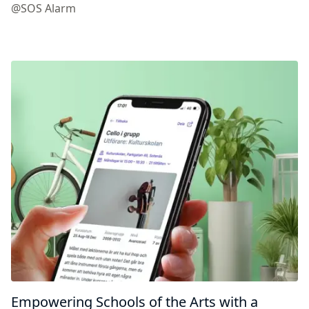
@SOS Alarm
Empowering Schools of the Arts with a