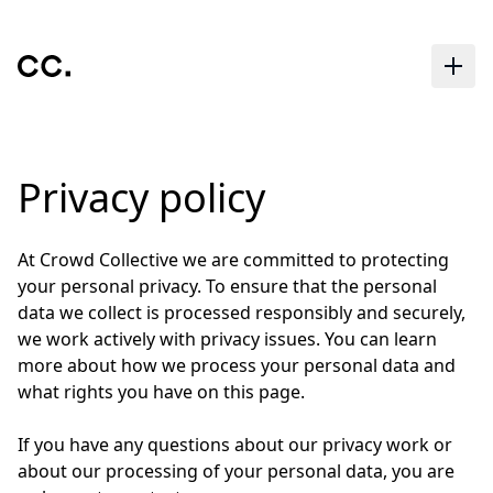
Skip to main content
Privacy policy
At Crowd Collective we are committed to protecting
your personal privacy. To ensure that the personal
data we collect is processed responsibly and securely,
we work actively with privacy issues. You can learn
more about how we process your personal data and
what rights you have on this page.
If you have any questions about our privacy work or
about our processing of your personal data, you are