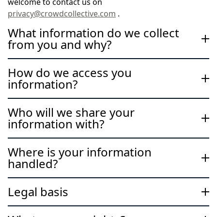
welcome to contact us on
privacy@crowdcollective.com
.
What information do we collect
from you and why?
How do we access you
information?
Who will we share your
information with?
Where is your information
handled?
Legal basis