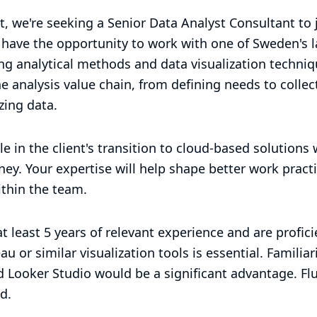
t, we're seeking a Senior Data Analyst Consultant to 
l have the opportunity to work with one of Sweden's 
g analytical methods and data visualization technique
he analysis value chain, from defining needs to collec
zing data.
role in the client's transition to cloud-based solutions
rney. Your expertise will help shape better work prac
thin the team.
t least 5 years of relevant experience and are profic
u or similar visualization tools is essential. Familiar
 Looker Studio would be a significant advantage. Fl
d.