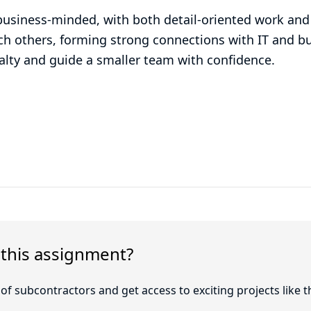
business-minded, with both detail-oriented work and 
ach others, forming strong connections with IT and bu
ialty and guide a smaller team with confidence.
 this assignment?
f subcontractors and get access to exciting projects like t