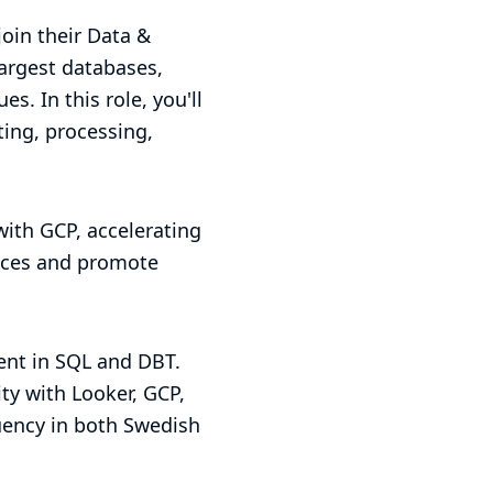
join their Data &
largest databases,
s. In this role, you'll
ting, processing,
 with GCP, accelerating
tices and promote
ient in SQL and DBT.
ity with Looker, GCP,
uency in both Swedish