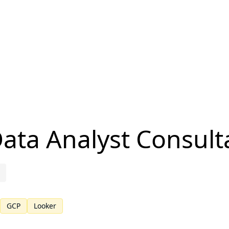
Data Analyst Consult
GCP
Looker