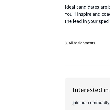
Ideal candidates are 
You'll inspire and co
the lead in your spec
All assignments
Interested in
Join our community o