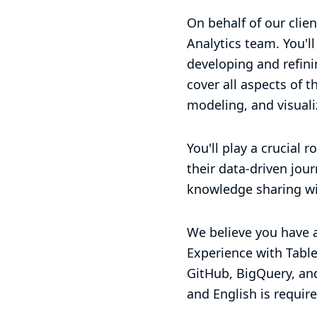
On behalf of our clien
Analytics team. You'l
developing and refinin
cover all aspects of t
modeling, and visuali
You'll play a crucial 
their data-driven jou
knowledge sharing wi
We believe you have a
Experience with Tablea
GitHub, BigQuery, and
and English is require