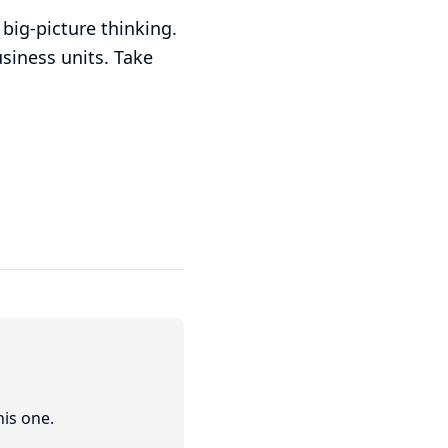
big-picture thinking.
siness units. Take
his one.