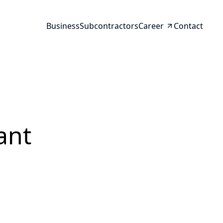
Business
Subcontractors
Career
Contact
ant