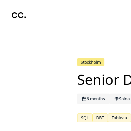
Skip to main content
Stockholm
Senior 
6 months
Solna
SQL
DBT
Tableau