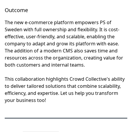
Outcome
The new e-commerce platform empowers PS of
Sweden with full ownership and flexibility. It is cost-
effective, user-friendly, and scalable, enabling the
company to adapt and grow its platform with ease.
The addition of a modern CMS also saves time and
resources across the organization, creating value for
both customers and internal teams.
This collaboration highlights Crowd Collective's ability
to deliver tailored solutions that combine scalability,
efficiency, and expertise. Let us help you transform
your business too!