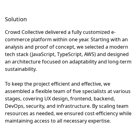
Solution
Crowd Collective delivered a fully customized e-
commerce platform within one year. Starting with an
analysis and proof of concept, we selected a modern
tech stack (JavaScript, TypeScript, AWS) and designed
an architecture focused on adaptability and long-term
sustainability.
To keep the project efficient and effective, we
assembled a flexible team of five specialists at various
stages, covering UX design, frontend, backend,
DevOps, security, and infrastructure. By scaling team
resources as needed, we ensured cost-efficiency while
maintaining access to all necessary expertise.