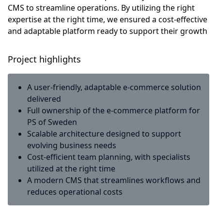
CMS to streamline operations. By utilizing the right
expertise at the right time, we ensured a cost-effective
and adaptable platform ready to support their growth
Project highlights
A user-friendly, adaptable e-commerce solution
delivered
Full ownership of the e-commerce platform for
PS of Sweden
Scalable architecture designed to support
evolving business needs
Cost-efficient team planning, with specialists
utilized at the right time
A modern CMS that streamlines workflows and
reduces operational costs