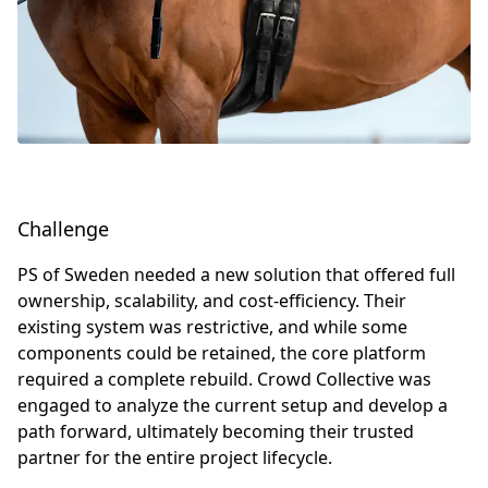
Challenge
PS of Sweden needed a new solution that offered full
ownership, scalability, and cost-efficiency. Their
existing system was restrictive, and while some
components could be retained, the core platform
required a complete rebuild. Crowd Collective was
engaged to analyze the current setup and develop a
path forward, ultimately becoming their trusted
partner for the entire project lifecycle.