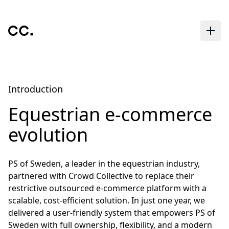
Skip to main content
Introduction
Equestrian e-commerce
evolution
PS of Sweden, a leader in the equestrian industry,
partnered with Crowd Collective to replace their
restrictive outsourced e-commerce platform with a
scalable, cost-efficient solution. In just one year, we
delivered a user-friendly system that empowers PS of
Sweden with full ownership, flexibility, and a modern